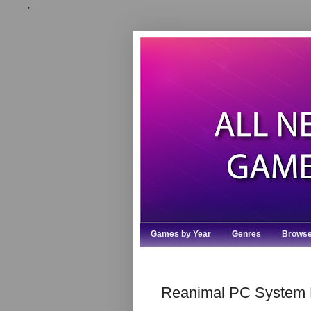
,
Games by Year
Genres
Browse
Reanimal PC System 