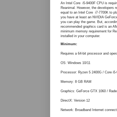
An Intel Core i5-9400F CPU is requi
Reanimal. However, the developers 
equal to an Intel Core i7-7700K to p
you have at least an NVIDIA GeForc
you can play the game. But, accordin
recommended graphics card is an 
minimum memory requirement for Re
installed in your computer.
Minimum:
Requires a 64-bit processor and oper
OS: Windows 10/11
Processor: Ryzen 5 2400G / Core i5
Memory: 8 GB RAM
Graphics: GeForce GTX 1060 / Rad
DirectX: Version 12
Network: Broadband Internet connect