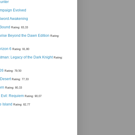
Hunter
ampaign Evolved
Sword Awakening
g Bound
Rating: 83,33
 Arise Beyond the Dawn Edition
Rating:
rizon 6
Rating: 91,80
man: Legacy of the Dark Knight
Rating:
 26
Rating: 79,50
 Desert
Rating: 77,33
orn
Rating: 80,33
 Evil: Requiem
Rating: 90,07
e Island
Rating: 82,77