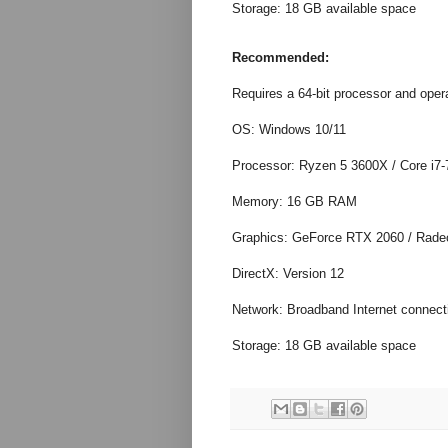
Storage: 18 GB available space
Recommended:
Requires a 64-bit processor and oper
OS: Windows 10/11
Processor: Ryzen 5 3600X / Core i7
Memory: 16 GB RAM
Graphics: GeForce RTX 2060 / Rad
DirectX: Version 12
Network: Broadband Internet connect
Storage: 18 GB available space