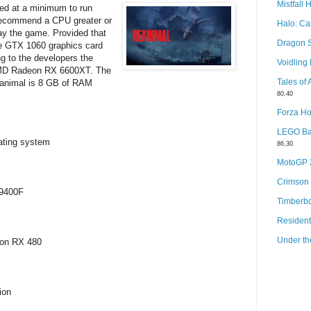
Mistfall 
red at a minimum to run
recommend a CPU greater or
Halo: C
lay the game. Provided that
Dragon 
e GTX 1060 graphics card
g to the developers the
Voidlin
AMD Radeon RX 6600XT. The
Tales of
animal is 8 GB of RAM
80,40
Forza Ho
LEGO Bat
ating system
86,30
MotoGP
Crimson
-9400F
Timberb
Resident
Under th
eon RX 480
ion