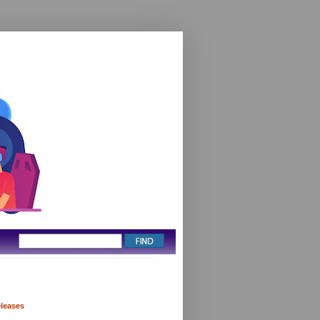
eleases