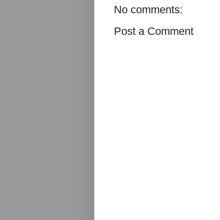
No comments:
Post a Comment