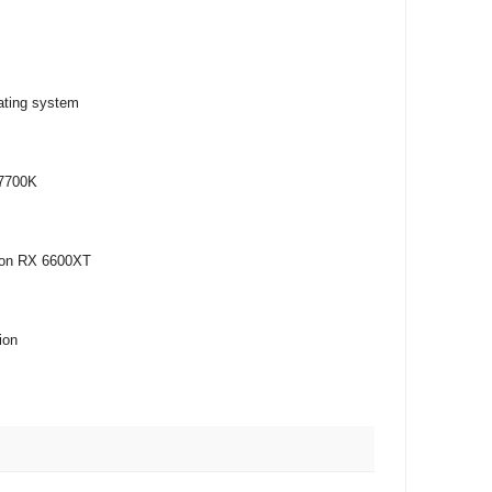
ating system
-7700K
eon RX 6600XT
ion