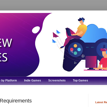
 by Platform
Indie Games
Screenshots
Top Games
Requirements
Latest R