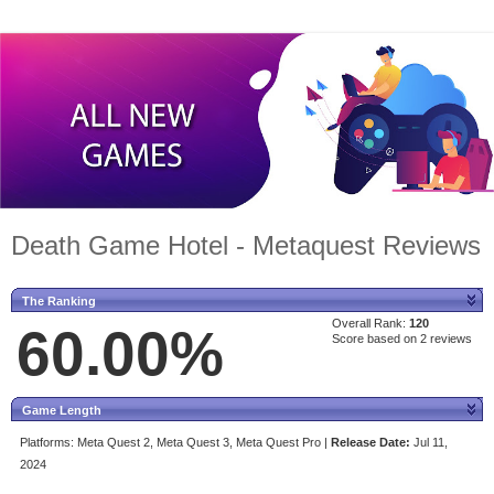
Death Game Hotel - Metaquest Reviews
The Ranking
Overall Rank:
120
60.00%
Score based on 2 reviews
Game Length
Platforms:
Meta Quest 2, Meta Quest 3, Meta Quest Pro |
Release Date:
Jul 11,
2024