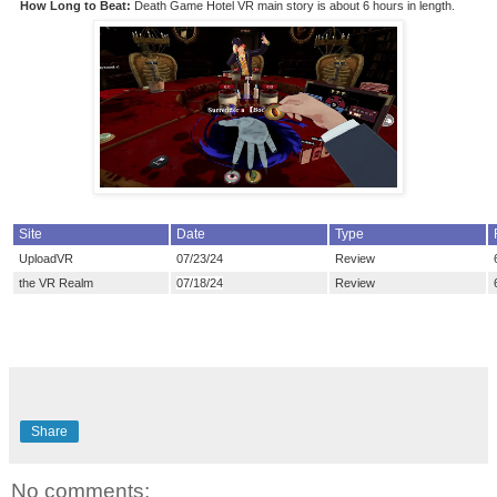
How Long to Beat:
Death Game Hotel VR main story is about 6
hours in length.
Site
Date
Type
UploadVR
07/23/24
Review
the VR Realm
07/18/24
Review
Share
No comments: