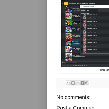
Public g
No comments:
Post a Comment