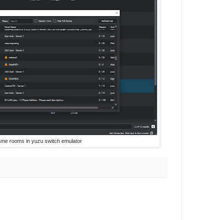
ame rooms in yuzu switch emulator