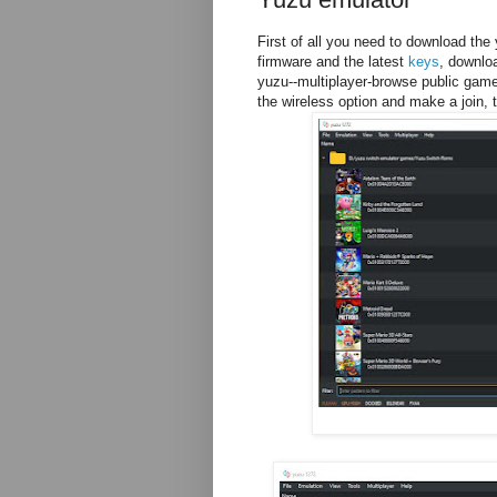
First of all you need to download the
firmware and the latest
keys
, downlo
yuzu--multiplayer-browse public gam
the wireless option and make a join, 