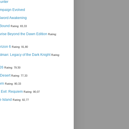
Hunter
ampaign Evolved
Sword Awakening
g Bound
Rating: 83,33
 Arise Beyond the Dawn Edition
Rating:
rizon 6
Rating: 91,80
man: Legacy of the Dark Knight
Rating:
 26
Rating: 79,50
 Desert
Rating: 77,33
orn
Rating: 80,33
 Evil: Requiem
Rating: 90,07
e Island
Rating: 82,77