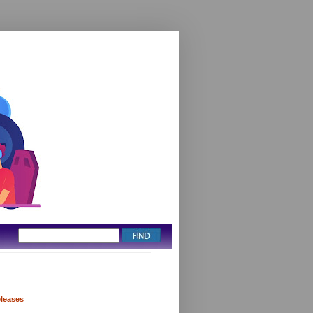
eleases