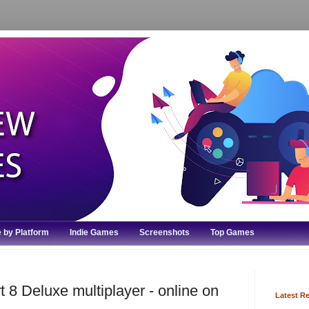
 by Platform
Indie Games
Screenshots
Top Games
 8 Deluxe multiplayer - online on
Latest R