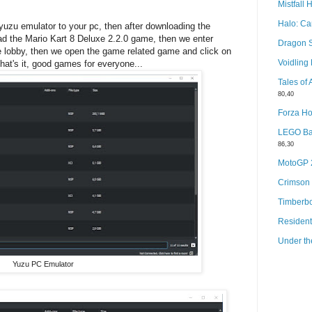
Mistfall 
Halo: C
 yuzu emulator to your pc, then after downloading the
ad the Mario Kart 8 Deluxe 2.2.0 game, then we enter
Dragon 
e lobby, then we open the game related game and click on
Voidlin
that's it, good games for everyone...
Tales of
80,40
Forza Ho
LEGO Bat
86,30
MotoGP
Crimson
Timberb
Resident
Under th
Yuzu PC Emulator