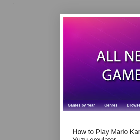
,
Games by Year
Genres
Browse
How to Play Mario Kart
Yuzu emulator