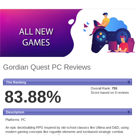
Gordian Quest PC Reviews
The Ranking
Overall Rank:
755
83.88%
Score based on 9 reviews
Description
Platforms: PC
An epic deckbuilding RPG inspired by old-school classics like Ultima and D&D, using
modern gaming concepts like roguelite elements and turnbased strategic combat.