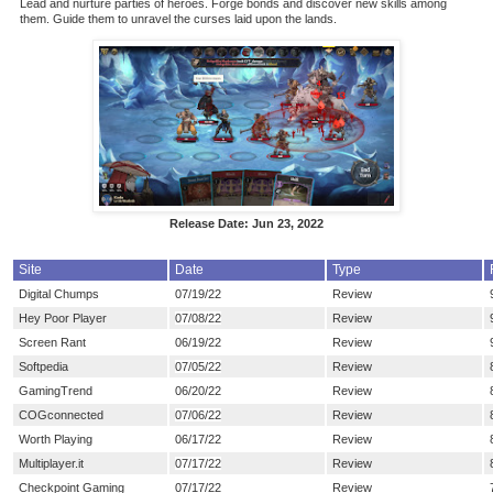
Lead and nurture parties of heroes. Forge bonds and discover new skills among
them. Guide them to unravel the curses laid upon the lands.
Release Date: Jun 23, 2022
Site
Date
Type
Digital Chumps
07/19/22
Review
Hey Poor Player
07/08/22
Review
Screen Rant
06/19/22
Review
Softpedia
07/05/22
Review
GamingTrend
06/20/22
Review
COGconnected
07/06/22
Review
Worth Playing
06/17/22
Review
Multiplayer.it
07/17/22
Review
Checkpoint Gaming
07/17/22
Review