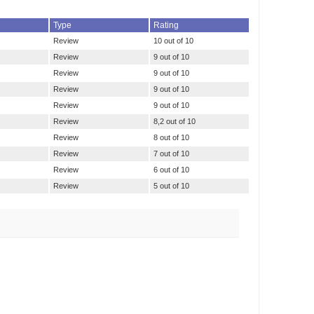
Type
Rating
Review
10 out of 10
Review
9 out of 10
Review
9 out of 10
Review
9 out of 10
Review
9 out of 10
Review
8,2 out of 10
Review
8 out of 10
Review
7 out of 10
Review
6 out of 10
Review
5 out of 10