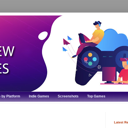
 by Platform
Indie Games
Screenshots
Top Games
Latest R