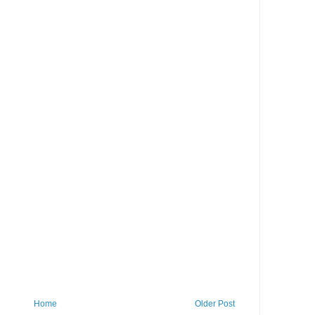
Home
Older Post