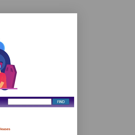
eleases