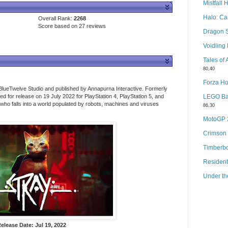
Mistfall 
Halo: C
Overall Rank:
2268
Score based on 27 reviews
Dragon 
Voidlin
Tales of
80,40
Forza Ho
lueTwelve Studio and published by Annapurna Interactive. Formerly
 for release on 19 July 2022 for PlayStation 4, PlayStation 5, and
LEGO Bat
t who falls into a world populated by robots, machines and viruses
86,30
MotoGP
Crimson
Timberb
Resident
Under th
elease Date: Jul 19, 2022