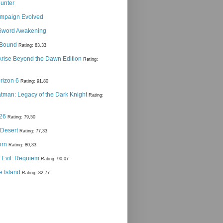
Hunter
ampaign Evolved
Sword Awakening
g Bound
Rating: 83,33
 Arise Beyond the Dawn Edition
Rating:
rizon 6
Rating: 91,80
man: Legacy of the Dark Knight
Rating:
 26
Rating: 79,50
 Desert
Rating: 77,33
orn
Rating: 80,33
 Evil: Requiem
Rating: 90,07
e Island
Rating: 82,77