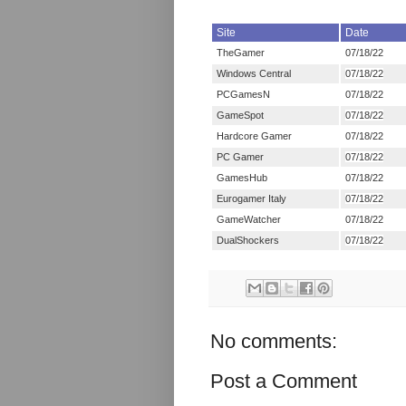
Site
Date
TheGamer
07/18/22
Windows Central
07/18/22
PCGamesN
07/18/22
GameSpot
07/18/22
Hardcore Gamer
07/18/22
PC Gamer
07/18/22
GamesHub
07/18/22
Eurogamer Italy
07/18/22
GameWatcher
07/18/22
DualShockers
07/18/22
No comments:
Post a Comment