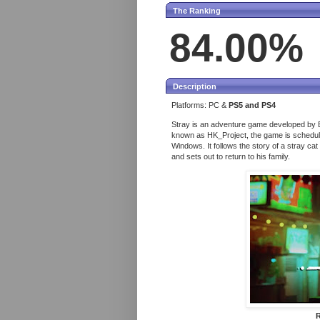
The Ranking
84.00%
Description
Platforms: PC &
PS5 and PS4
Stray is an adventure game developed by B
known as HK_Project, the game is scheduled
Windows. It follows the story of a stray ca
and sets out to return to his family.
R