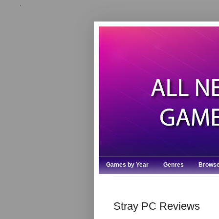
,
Games by Year
Genres
Browse
Stray PC Reviews