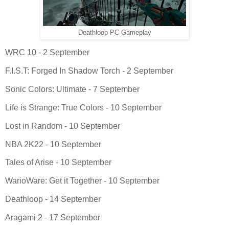
Deathloop PC Gameplay
WRC 10 - 2 September
F.I.S.T: Forged In Shadow Torch - 2 September
Sonic Colors: Ultimate - 7 September
Life is Strange: True Colors - 10 September
Lost in Random - 10 September
NBA 2K22 - 10 September
Tales of Arise - 10 September
WarioWare: Get it Together - 10 September
Deathloop - 14 September
Aragami 2 - 17 September