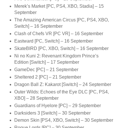
Merek’s Market [PC, PS4, XBO, Stadia] – 15
September
The Amazing American Circus [PC, PS4, XBO,
Switch] – 16 September
Clash of Chefs VR [PC VR] – 16 September
Eastward [PC, Switch] – 16 September
SkateBIRD [PC, XBO, Switch] – 16 September
Ni no Kuni 2: Revenant Kingdom Prince’s
Edition [Switch] – 17 September
GameDec [PC] – 21 September
Sheltered 2 [PC] – 21 September
Dragon Ball Z: Kakarot [Switch] – 24 September
Outer Wilds: Echoes of the Eye DLC [PC, PS4,
XBO] – 28 September
Guardians of Hyelore [PC] – 29 September
Darksiders 3 [Switch] – 30 September
Demon Skin [PS4, XBO, Switch] – 30 September
Rogue Lords [PC] – 30 September