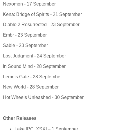
Nexomon - 17 September
Kena: Bridge of Spirits - 21 September
Diablo 2 Resurrected - 23 September
Embr - 23 September
Sable - 23 September
Lost Judgment - 24 September
In Sound Mind - 28 September
Lemnis Gate - 28 September
New World - 28 September
Hot Wheels Unleashed - 30 September
Other Releases
Lake [PC, XSX] – 1 September