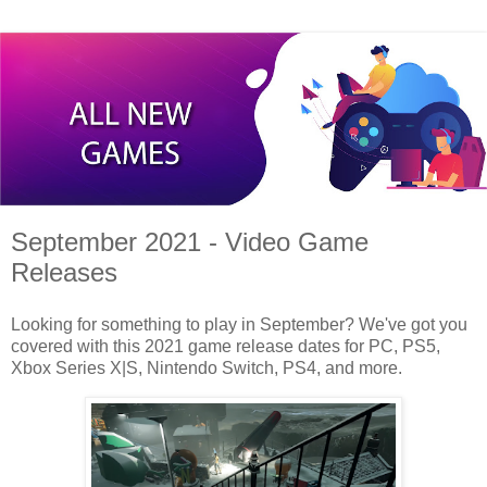
September 2021 - Video Game
Releases
Looking for something to play in September? We've got you
covered with this 2021 game release dates for PC, PS5,
Xbox Series X|S, Nintendo Switch, PS4, and more.