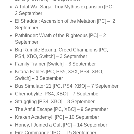
A Total War Saga: Troy Mythos expansion [PC] –
2 September
El Shaddai: Ascension of the Metatron [PC] – 2
September
Pathfinder: Wrath of the Righteous [PC] – 2
September
Big Rumble Boxing: Creed Champions [PC,
PS4, XBO, Switch] – 3 September
Family Trainer [Switch] – 3 September
Kitaria Fables [PC, PS5, XSX, PS4, XBO,
Switch] – 3 September
Bus Simulator 21 [PC, PS4, XBO] – 7 September
Chernobylite [PS4, XBO] – 7 September
Struggling [PS4, XBO] – 8 September
The Artful Escape [PC, XBO] – 9 September
Kraken Academy!! [PC] – 10 September
Honey, I Joined a Cult [PC] – 14 September
Fire Commander [PC] – 15 September