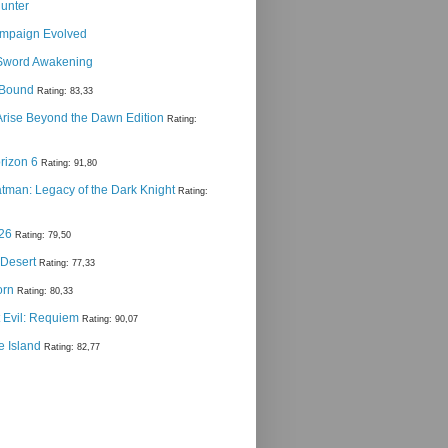
Hunter
ampaign Evolved
Sword Awakening
g Bound
Rating: 83,33
 Arise Beyond the Dawn Edition
Rating:
rizon 6
Rating: 91,80
man: Legacy of the Dark Knight
Rating:
 26
Rating: 79,50
 Desert
Rating: 77,33
orn
Rating: 80,33
 Evil: Requiem
Rating: 90,07
e Island
Rating: 82,77