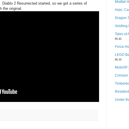
Mistfall 
f Diablo 2 Resurrected started, so we got a series of
the original.
Halo: C
Dragon 
Voidlin
Tales of
80,40
Forza Ho
LEGO Bat
86,30
MotoGP
Crimson
Timberb
Resident
Under th