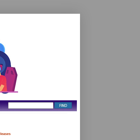
eleases