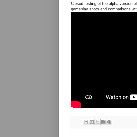
Closed testing of the alpha version o
gameplay shots and comparisons with 