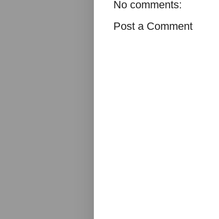
No comments:
Post a Comment