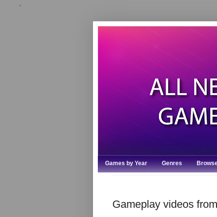
,
Games by Year
Genres
Browse
Gameplay videos from