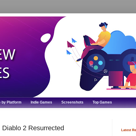
 by Platform
Indie Games
Screenshots
Top Games
 Diablo 2 Resurrected
Latest R