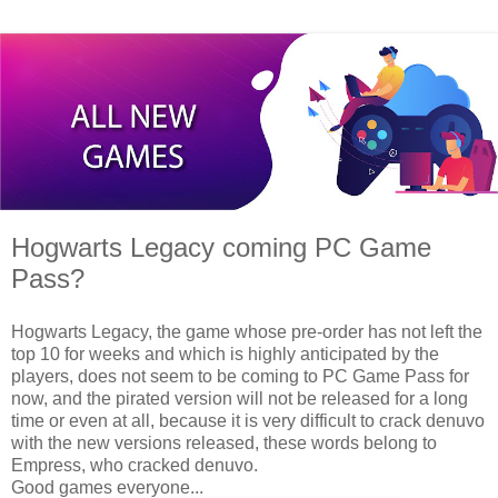
Hogwarts Legacy coming PC Game
Pass?
Hogwarts Legacy, the game whose pre-order has not left the
top 10 for weeks and which is highly anticipated by the
players, does not seem to be coming to PC Game Pass for
now, and the pirated version will not be released for a long
time or even at all, because it is very difficult to crack denuvo
with the new versions released, these words belong to
Empress, who cracked denuvo.
Good games everyone...