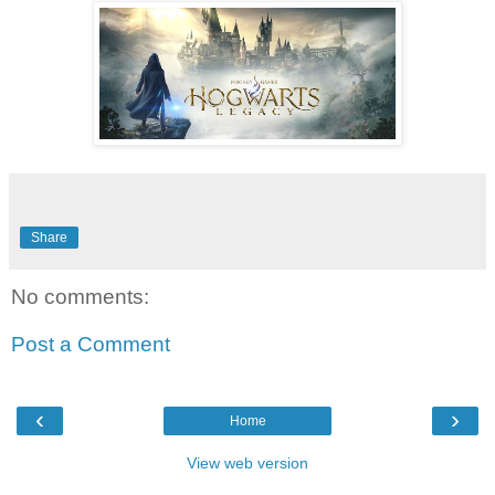
Share
No comments:
Post a Comment
‹
›
Home
View web version