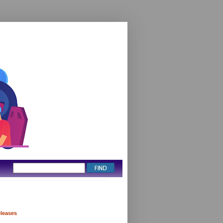
eleases