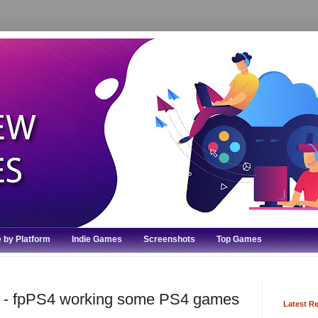
 by Platform
Indie Games
Screenshots
Top Games
or - fpPS4 working some PS4 games
Latest R