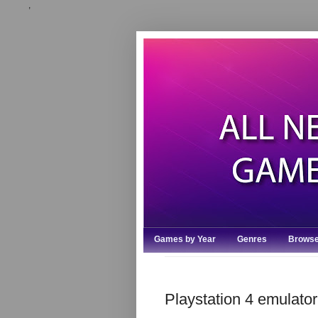
,
Games by Year
Genres
Browse
Playstation 4 emulat