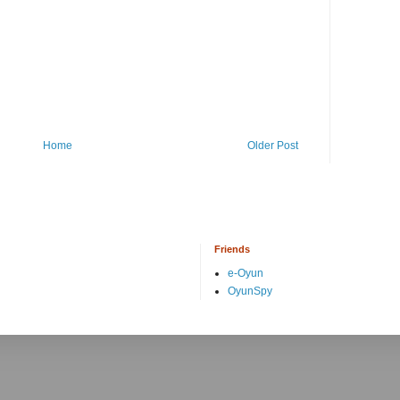
Home
Older Post
Friends
e-Oyun
OyunSpy