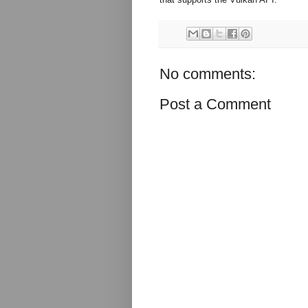
No comments:
Post a Comment