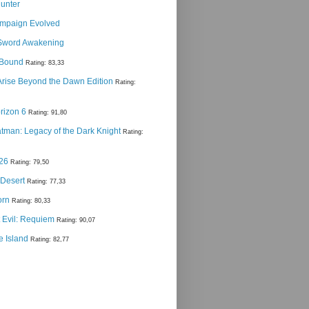
Hunter
ampaign Evolved
Sword Awakening
g Bound
Rating: 83,33
 Arise Beyond the Dawn Edition
Rating:
rizon 6
Rating: 91,80
man: Legacy of the Dark Knight
Rating:
 26
Rating: 79,50
 Desert
Rating: 77,33
orn
Rating: 80,33
 Evil: Requiem
Rating: 90,07
e Island
Rating: 82,77