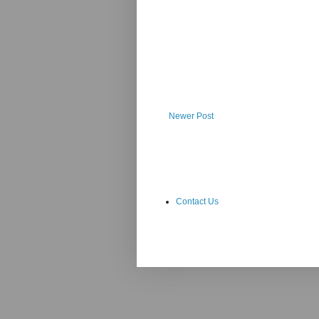
Newer Post
Contact Us