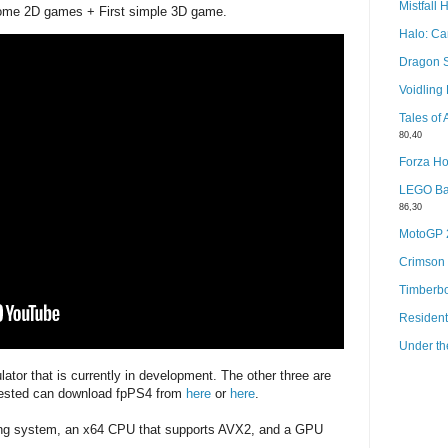
Mistfall 
ome 2D games + First simple 3D game.
Halo: C
Dragon 
Voidlin
Tales of
80,40
Forza Ho
LEGO Bat
86,30
MotoGP
Crimson
Timberb
Resident
Under th
lator that is currently in development. The other three are
rested can download fpPS4 from
here
or
here
.
ting system, an x64 CPU that supports AVX2, and a GPU