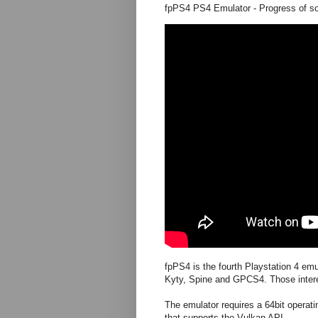
fpPS4 PS4 Emulator - Progress of s
fpPS4 is the fourth Playstation 4 emu
Kyty, Spine and GPCS4. Those inte
The emulator requires a 64bit opera
that supports the Vulkan API.