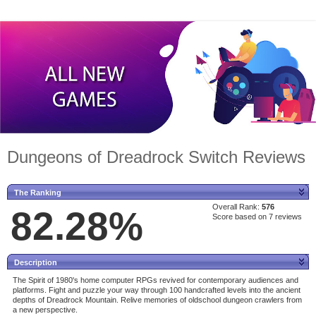
Dungeons of Dreadrock Switch Reviews
The Ranking
Overall Rank:
576
82.28%
Score based on 7 reviews
Description
The Spirit of 1980's home computer RPGs revived for contemporary audiences and
platforms. Fight and puzzle your way through 100 handcrafted levels into the ancient
depths of Dreadrock Mountain. Relive memories of oldschool dungeon crawlers from
a new perspective.