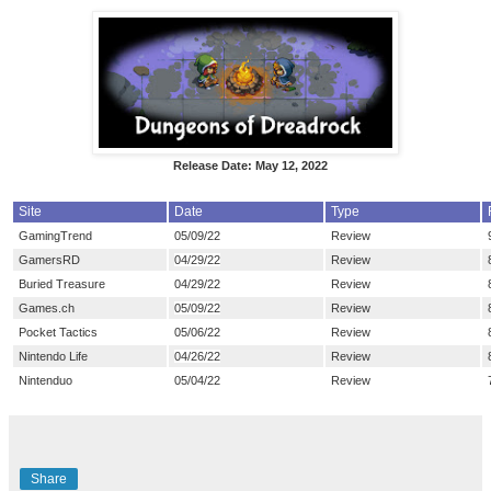
Release Date: May 12, 2022
Site
Date
Type
GamingTrend
05/09/22
Review
GamersRD
04/29/22
Review
Buried Treasure
04/29/22
Review
Games.ch
05/09/22
Review
Pocket Tactics
05/06/22
Review
Nintendo Life
04/26/22
Review
Nintenduo
05/04/22
Review
Share