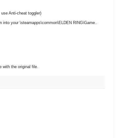
e Anti-cheat toggler )
.bin into your \steamapps\common\ELDEN RING\Game..
with the original file.