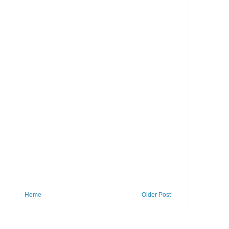
Home
Older Post