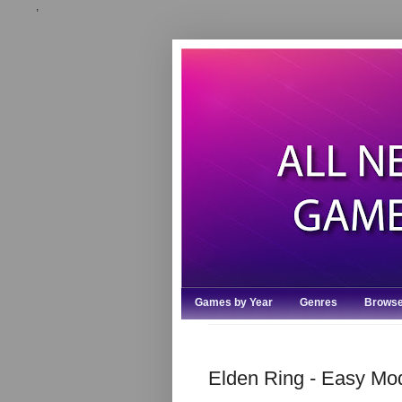
,
Games by Year
Genres
Browse
Elden Ring - Easy M