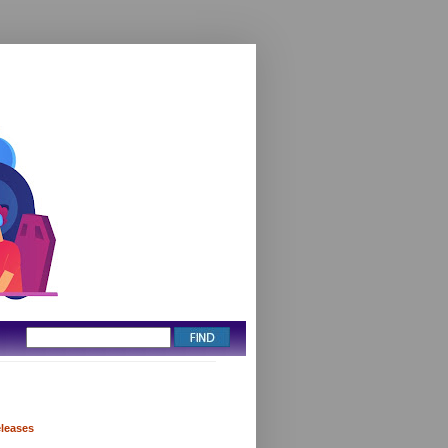
eleases