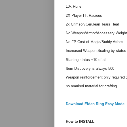
10x Rune
2X Player Hit Radious
2x Crimson/Cerulean Tears Heal
No Weapon/Armor/Accessary Weight
No FP Cost of Magic/Buddy Ashes
Increased Weapon Scaling by status
Starting status +10 of all
Item Discovery is always 500
Weapon reinforcement only required 1
no reauired material for crafting
Download Elden Ring Easy Mode
How to INSTALL