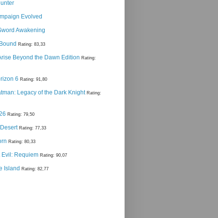
Hunter
ampaign Evolved
Sword Awakening
g Bound
Rating: 83,33
 Arise Beyond the Dawn Edition
Rating:
rizon 6
Rating: 91,80
man: Legacy of the Dark Knight
Rating:
 26
Rating: 79,50
 Desert
Rating: 77,33
orn
Rating: 80,33
 Evil: Requiem
Rating: 90,07
e Island
Rating: 82,77