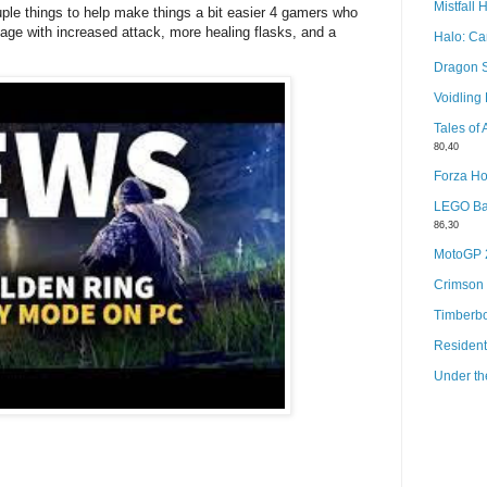
Mistfall 
le things to help make things a bit easier 4 gamers who
age with increased attack, more healing flasks, and a
Halo: C
Dragon 
Voidlin
Tales of
80,40
Forza Ho
LEGO Bat
86,30
MotoGP
Crimson
Timberb
Resident
Under th