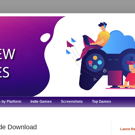
 by Platform
Indie Games
Screenshots
Top Games
ode Download
Latest R