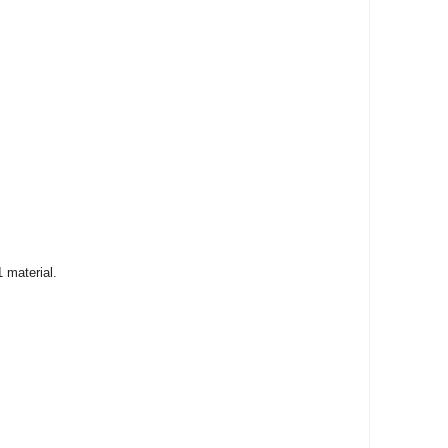
 material.