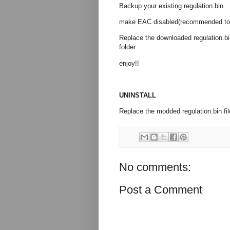
Backup your existing regulation.bin.
make EAC disabled(recommended to us
Replace the downloaded regulation
folder.
enjoy!!
UNINSTALL
Replace the modded regulation.bin file 
No comments:
Post a Comment