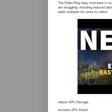
The Elden Ring easy mod does a coup
are struggling, including reduced dam
wider multiplier for runes to collect.
reduce 50% Damage.
increase 25% Attack.